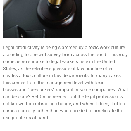
Legal productivity is being slammed by a toxic work culture
according to a recent survey from across the pond. This may
come as no surprise to legal workers here in the United
States, as the relentless pressure of law practice often
creates a toxic culture in law departments. In many cases,
this comes from the management level with toxic
bosses and “pie-duckers” rampant in some companies. What
can be done? Ref0rm is needed, but the legal profession is
not known for embracing change, and when it does, it often
comes glacially rather than when needed to ameliorate the
real problems at hand.