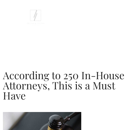
According to 250 In-House
Attorneys, This is a Must
Have