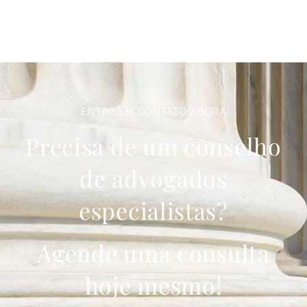
ENTRE EM CONTATO AGORA
Precisa de um conselho
de advogados
especialistas?
Agende uma consulta
hoje mesmo!