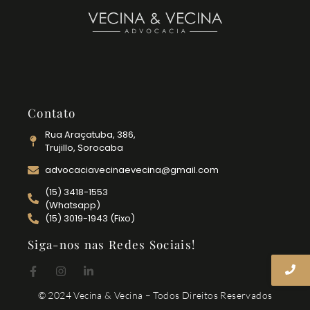
Contato
Rua Araçatuba, 386,
Trujillo, Sorocaba
advocaciavecinaevecina@gmail.com
(15) 3418-1553
(Whatsapp)
(15) 3019-1943 (Fixo)
Siga-nos nas Redes Sociais!
© 2024 Vecina & Vecina – Todos Direitos Reservados