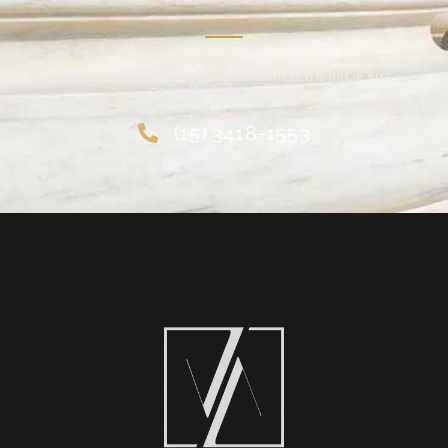
Toque no botão Solicitar Atendimento e inicie sua
consulta hoje mesmo!
(15) 3418-1553